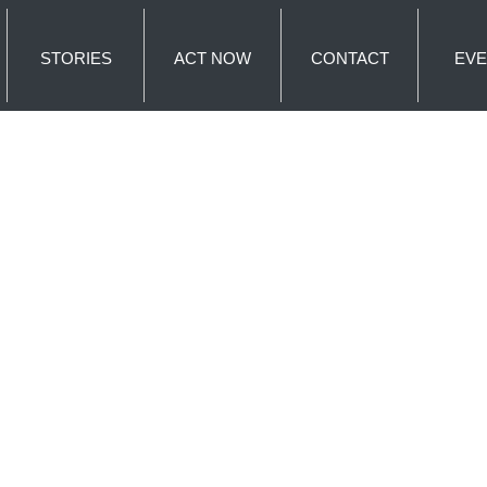
STORIES
ACT NOW
CONTACT
EVE