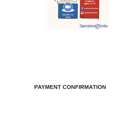
PAYMENT CONFIRMATION
Once the payment is made, the confirmation
REFUND & CANCELLATION POLIC
NO REFUNDS OR CANCELLATIONS A