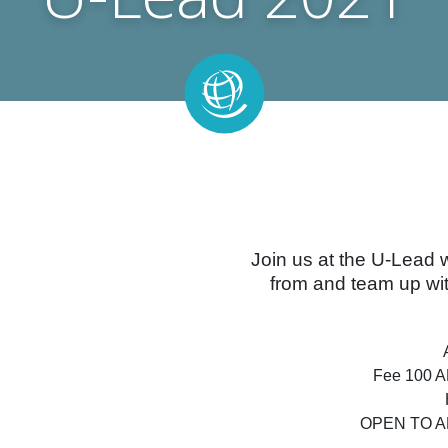
Join us at the U-Lead 
from and team up wit
Fee 100 AE
OPEN TO A