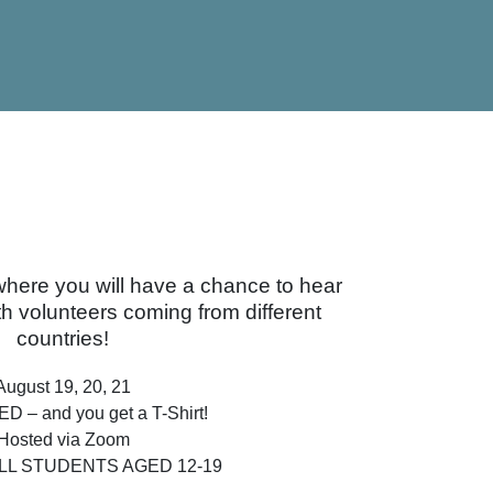
where you will have a chance to hear
h volunteers coming from different
countries!
August 19, 20, 21
D – and you get a T-Shirt!
Hosted via Zoom
LL STUDENTS AGED 12-19