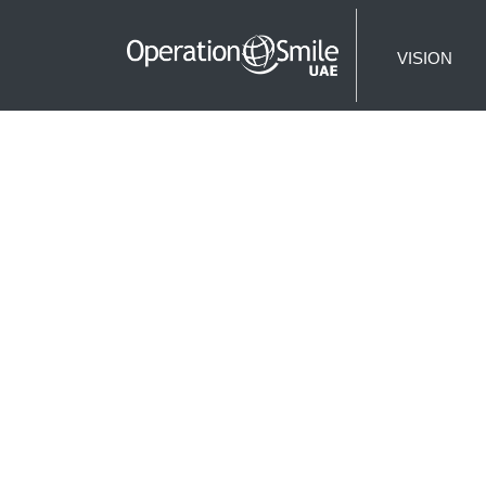
VISION