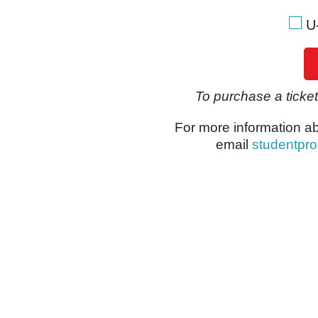
U
To purchase a ticket,
For more information a
email
studentpr
 notice will be sent to the client via email within 24 hours of r
Y
RE PERMITTED