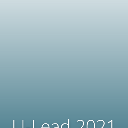
U-Lead 2021