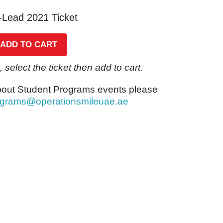
-Lead 2021 Ticket
ADD TO CART
 select the ticket then add to cart.
bout Student Programs events please
ograms@operationsmileuae.ae
eceipt of payment.