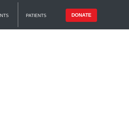
DONATE
NTS
PATIENTS