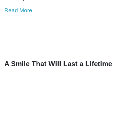
Read More
A Smile That Will Last a Lifetime
Mina’s parents were told that her cleft condition
was the result of witchcraft.
Although her dad, Jangiya, and her mom,
Zayinabu, didn’t believe in these
misconceptions, which are common in
developing countries like Malawi, they were still
unsure of what had caused Mina’s cleft lip. And
they were even more uncertain of how they
would help their daughter.