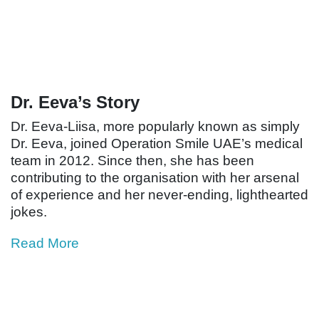
Dr. Eeva’s Story
Dr. Eeva-Liisa, more popularly known as simply
Dr. Eeva, joined Operation Smile UAE’s medical
team in 2012. Since then, she has been
contributing to the organisation with her arsenal
of experience and her never-ending, lighthearted
jokes.
Read More