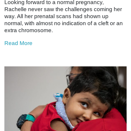
Looking forward to a normal pregnancy,
Rachelle never saw the challenges coming her
way. All her prenatal scans had shown up
normal, with almost no indication of a cleft or an
extra chromosome.
Read More