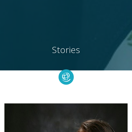
Stories