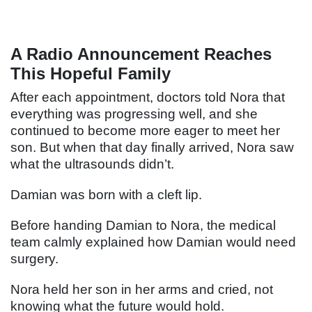
A Radio Announcement Reaches
This Hopeful Family
After each appointment, doctors told Nora that
everything was progressing well, and she
continued to become more eager to meet her
son. But when that day finally arrived, Nora saw
what the ultrasounds didn’t.
Damian was born with a cleft lip.
Before handing Damian to Nora, the medical
team calmly explained how Damian would need
surgery.
Nora held her son in her arms and cried, not
knowing what the future would hold.