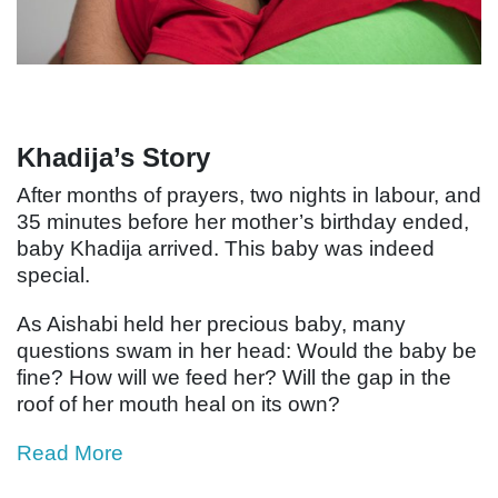
Khadija’s Story
After months of prayers, two nights in labour, and
35 minutes before her mother’s birthday ended,
baby Khadija arrived. This baby was indeed
special.
As Aishabi held her precious baby, many
questions swam in her head: Would the baby be
fine? How will we feed her? Will the gap in the
roof of her mouth heal on its own?
Read More