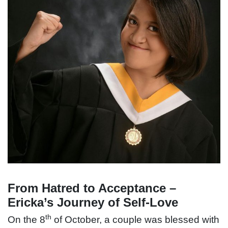
From Hatred to Acceptance –
Ericka’s Journey of Self-Love
th
On the 8
of October, a couple was blessed with