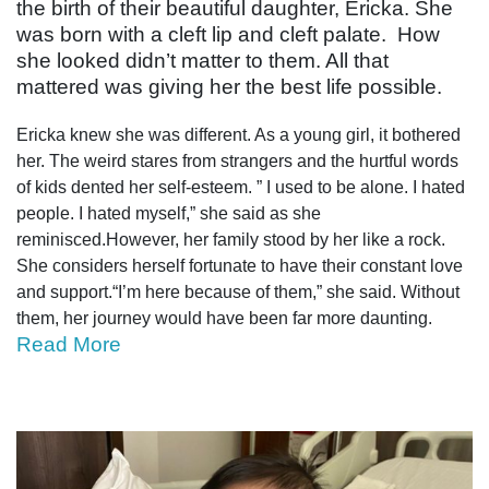
the birth of their beautiful daughter, Ericka. She
was born with a cleft lip and cleft palate. How
she looked didn’t matter to them. All that
mattered was giving her the best life possible.
Ericka knew she was different. As a young girl, it bothered
her. The weird stares from strangers and the hurtful words
of kids dented her self-esteem. ” I used to be alone. I hated
people. I hated myself,” she said as she
reminisced.However, her family stood by her like a rock.
She considers herself fortunate to have their constant love
and support.“I’m here because of them,” she said. Without
them, her journey would have been far more daunting.
Read More