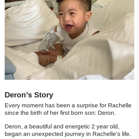
Deron’s Story
Every moment has been a surprise for Rachelle
since the birth of her first born son: Deron.
Deron, a beautiful and energetic 2 year old,
began an unexpected journey in Rachelle’s life.