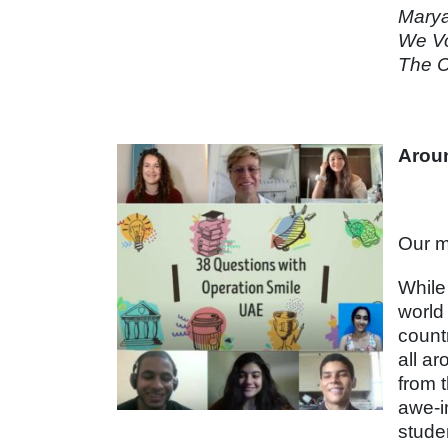
Marya
We Vo
The C
Aroun
Our m
While 
world
count
all a
from 
awe-i
stude