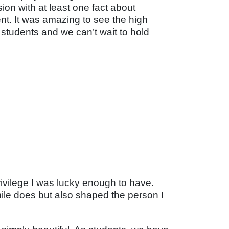
on with at least one fact about
nt. It was amazing to see the high
students and we can’t wait to hold
rivilege I was lucky enough to have.
ile does but also shaped the person I