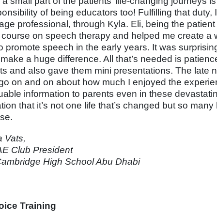
a small part of the patients’ life-changing journeys i
onsibility of being educators too! Fulfilling that duty
age professional, through Kyla. Eli, being the patien
 course on speech therapy and helped me create a w
o promote speech in the early years. It was surprising
y make a huge difference. All that’s needed is patienc
ts and also gave them mini presentations. The late nig
 go on and on about how much I enjoyed the experie
luable information to parents even in these devastatin
tion that it’s not one life that’s changed but so many 
se.
a Vats,
E Club President
ambridge High School Abu Dhabi
ice Training