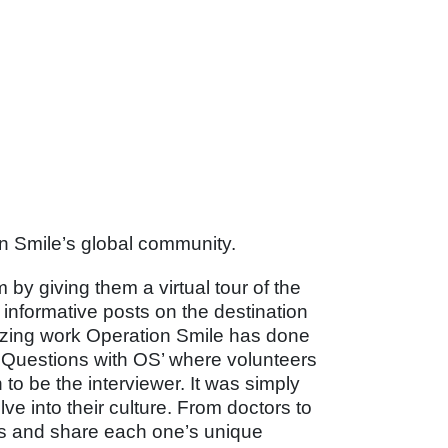
on Smile’s global community.
 by giving them a virtual tour of the
informative posts on the destination
azing work Operation Smile has done
8 Questions with OS’ where volunteers
to be the interviewer. It was simply
e into their culture. From doctors to
rs and share each one’s unique