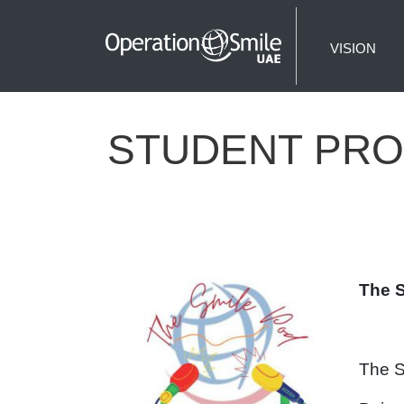
VISION
STUDENT PRO
The 
The S