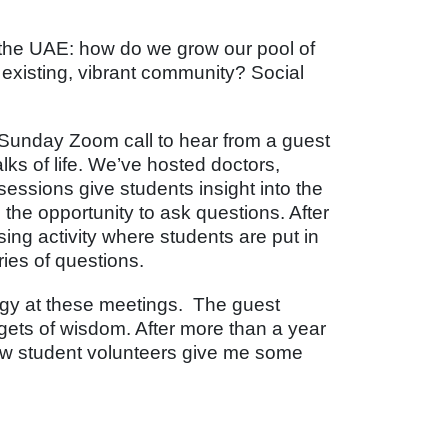
the UAE: how do we grow our pool of
existing, vibrant community? Social
 Sunday Zoom call to hear from a guest
ks of life. We’ve hosted doctors,
essions give students insight into the
 the opportunity to ask questions. After
sing activity where students are put in
ies of questions.
rgy at these meetings. The guest
gets of wisdom. After more than a year
llow student volunteers give me some