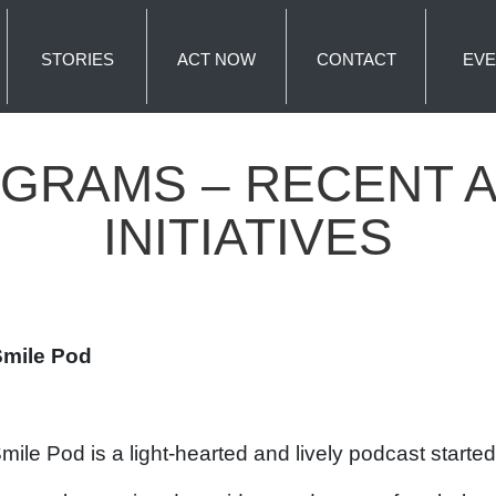
STORIES
ACT NOW
CONTACT
EVE
GRAMS – RECENT AC
INITIATIVES
Smile Pod
mile Pod is a light-hearted and lively podcast start