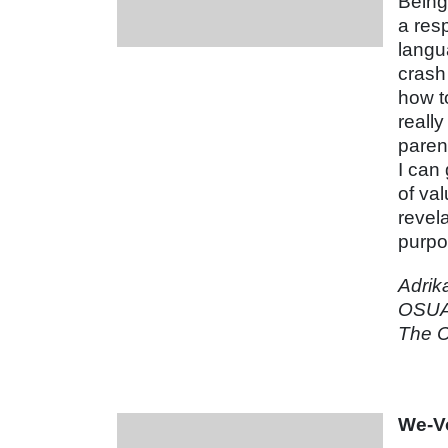
Being 
a resp
langu
crash
how t
reall
paren
I can
of va
revela
purpo
Adrik
OSUA
The C
We-Vo