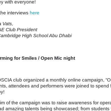
ey with everyone!
the interviews
here
a Vats,
E Club President
ambridge High School Abu Dhabi
rming for Smiles / Open Mic night
SCIA club organized a monthly online campaign, “O
nts, attendees and performers were joined to spend fu
oy!
im of the campaign was to raise awareness for opera
d amazing talents being showcased; from students w