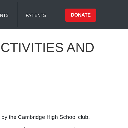
DONATE
NTS
PATIENTS
TIVITIES AND
ed by the Cambridge High School club.