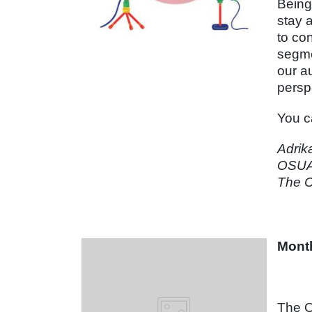
Being
stay 
to co
segme
our a
persp
You c
Adrik
OSUA
The C
Month
The O