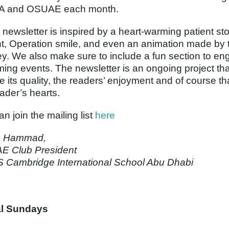
A and OSUAE each month.
 newsletter is inspired by a heart-warming patient st
nt, Operation smile, and even an animation made by t
ey. We also make sure to include a fun section to en
ing events. The newsletter is an ongoing project th
e its quality, the readers’ enjoyment and of course th
eader’s hearts.
n join the mailing list
here
h Hammad,
E Club President
Cambridge International School Abu Dhabi
al Sundays