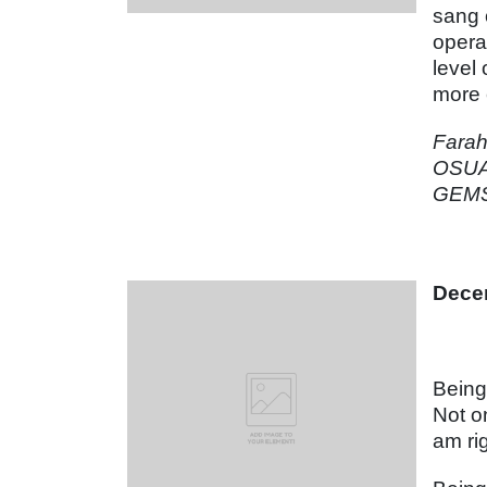
sang 
opera
level
more 
Fara
OSUA
GEMS 
Dece
Being
Not o
am ri