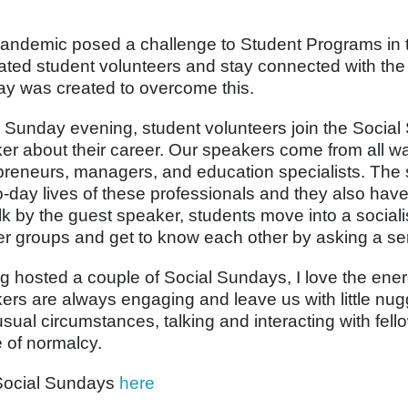
andemic posed a challenge to Student Programs in 
ated student volunteers and stay connected with the 
y was created to overcome this.
 Sunday evening, student volunteers join the Social
er about their career. Our speakers come from all wal
preneurs, managers, and education specialists. The s
o-day lives of these professionals and they also have
alk by the guest speaker, students move into a sociali
er groups and get to know each other by asking a ser
g hosted a couple of Social Sundays, I love the ene
ers are always engaging and leave us with little nug
usual circumstances, talking and interacting with fe
 of normalcy.
Social Sundays
here