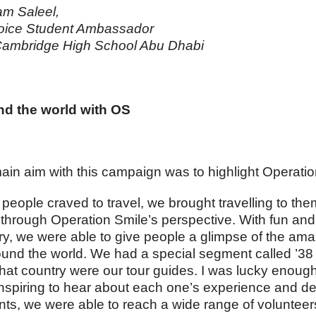
m Saleel,
ice Student Ambassador
ambridge High School Abu Dhabi
d the world with OS
ain aim with this campaign was to highlight Operati
people craved to travel, we brought travelling to them
 through Operation Smile’s perspective. With fun and 
ry, we were able to give people a glimpse of the am
round the world. We had a special segment called ’3
that country were our tour guides. I was lucky enough 
nspiring to hear about each one’s experience and delv
nts, we were able to reach a wide range of voluntee