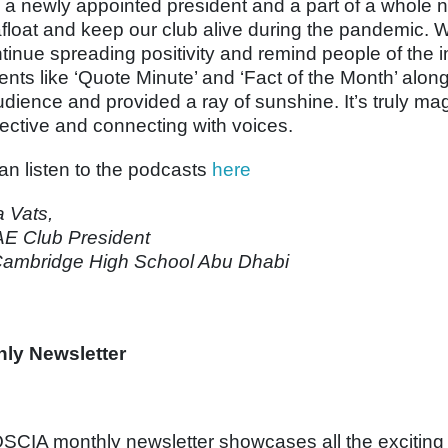
 a newly appointed president and a part of a whole 
afloat and keep our club alive during the pandemic. 
ntinue spreading positivity and remind people of the 
nts like ‘Quote Minute’ and ‘Fact of the Month’ alo
udience and provided a ray of sunshine. It’s truly ma
ective and connecting with voices.
an listen to the podcasts
here
a Vats,
E Club President
ambridge High School Abu Dhabi
ly Newsletter
SCIA monthly newsletter showcases all the excitin