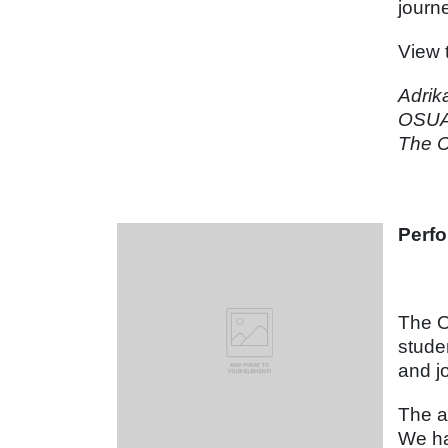
journ
View 
Adrik
OSUA
The C
Perfo
The O
stude
and j
The a
We ha