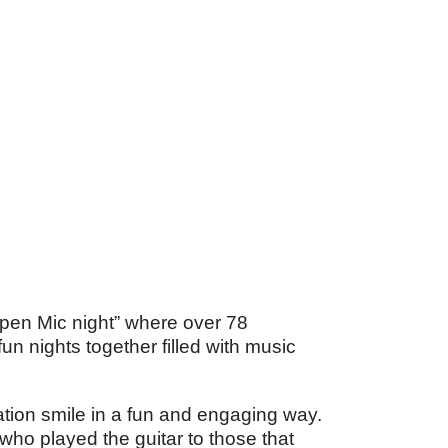
pen Mic night” where over 78
n nights together filled with music
tion smile in a fun and engaging way.
ho played the guitar to those that