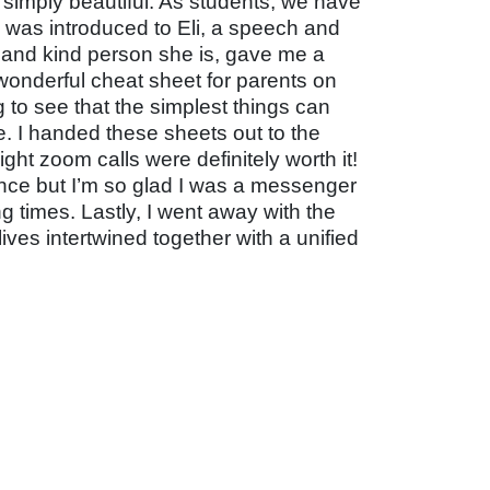
s simply beautiful. As students, we have
, I was introduced to Eli, a speech and
t and kind person she is, gave me a
onderful cheat sheet for parents on
 to see that the simplest things can
e. I handed these sheets out to the
ht zoom calls were definitely worth it!
nce but I’m so glad I was a messenger
g times. Lastly, I went away with the
lives intertwined together with a unified