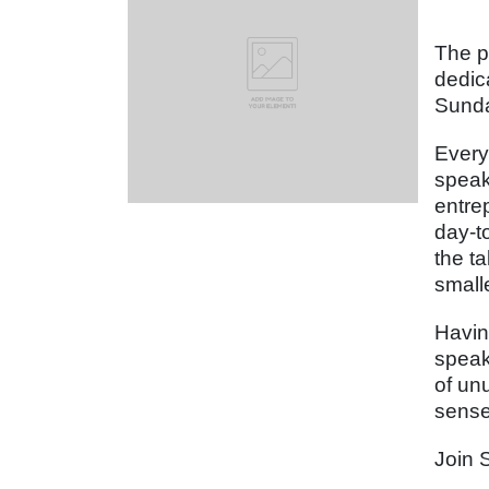
The p
dedic
Sunda
Every
speak
entre
day-t
the t
small
Havin
speak
of un
sense
Join 