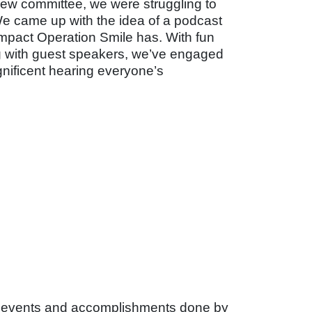
new committee, we were struggling to
We came up with the idea of a podcast
impact Operation Smile has. With fun
ng with guest speakers, we’ve engaged
gnificent hearing everyone’s
g events and accomplishments done by