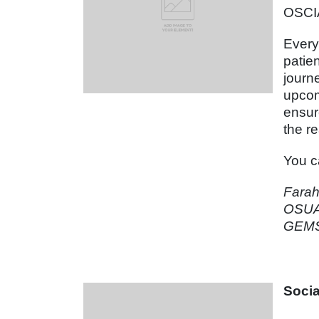
OSCI
Every
patie
journ
upcom
ensur
the r
You ca
Fara
OSUA
GEMS 
Soci