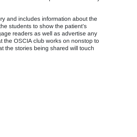
ory and includes information about the
he students to show the patient’s
gage readers as well as advertise any
at the OSCIA club works on nonstop to
at the stories being shared will touch