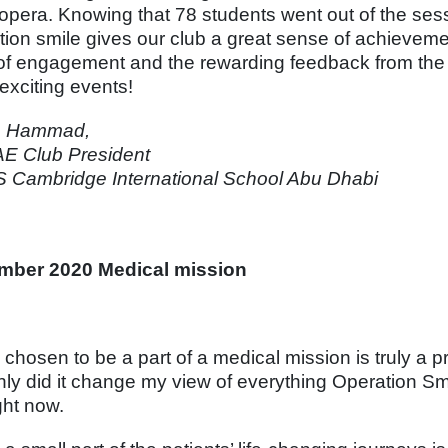
opera. Knowing that 78 students went out of the sessi
tion smile gives our club a great sense of achieveme
 of engagement and the rewarding feedback from the 
exciting events!
h Hammad,
E Club President
Cambridge International School Abu Dhabi
mber 2020 Medical mission
 chosen to be a part of a medical mission is truly a p
nly did it change my view of everything Operation Sm
ght now.