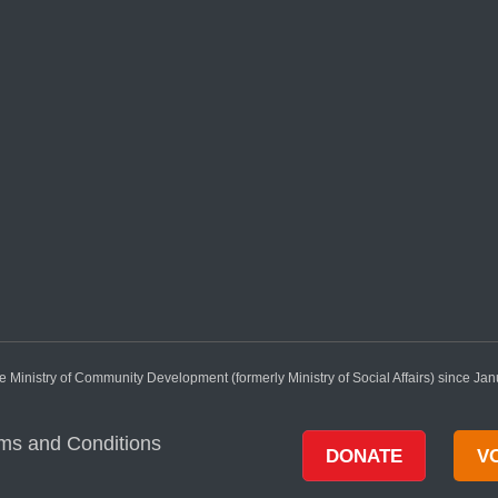
 Ministry of Community Development (formerly Ministry of Social Affairs) since Ja
ms and Conditions
DONATE
V