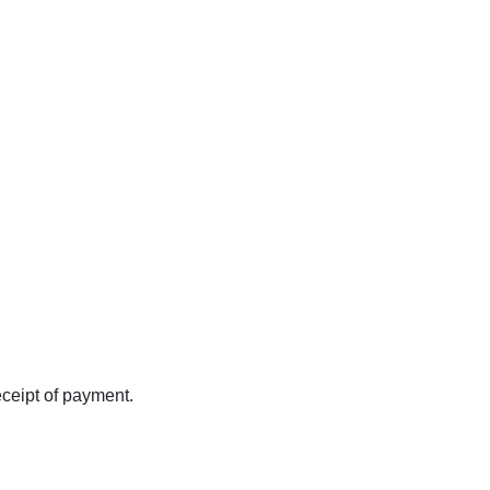
eceipt of payment.