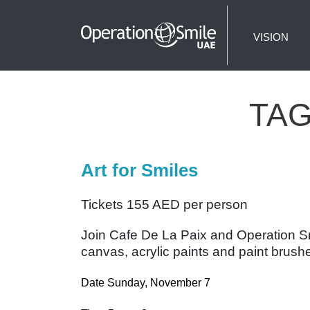
VISION
TA
Art for Smiles
Tickets 155 AED per person
Join Cafe De La Paix and Operation Smil
canvas, acrylic paints and paint brushe
Date Sunday, November 7