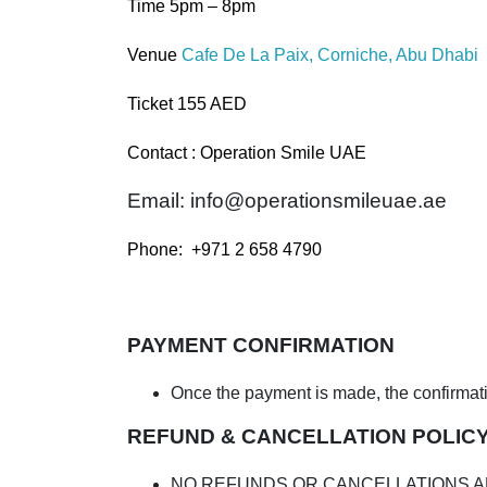
Time 5pm – 8pm
Venue
Cafe De La Paix, Corniche, Abu Dhabi
Ticket 155 AED
Contact : Operation Smile UAE
Email:
info@operationsmileuae.ae
Phone: +971 2 658 4790
PAYMENT CONFIRMATION
Once the payment is made, the confirmation
REFUND & CANCELLATION POLIC
NO REFUNDS OR CANCELLATIONS A