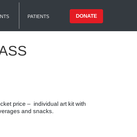
DONATE
NTS
PATIENTS
LASS
et price – individual art kit with
beverages and snacks.