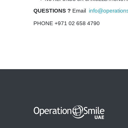
QUESTIONS ?
Email
info@operation
PHONE +971 02 658 4790