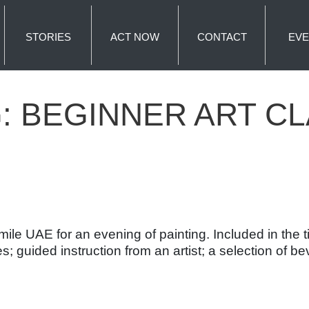
STORIES
ACT NOW
CONTACT
EVE
G:
BEGINNER ART C
e UAE for an evening of painting. Included in the tick
s; guided instruction from an artist; a selection of 