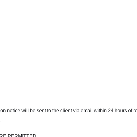
 notice will be sent to the client via email within 24 hours of r
Y
RE PERMITTED