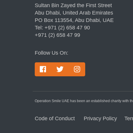
Sultan Bin Zayed the First Street
Abu Dhabi, United Arab Emirates
PO Box 113554, Abu Dhabi, UAE
Tel: +971 (2) 658 47 90
+971 (2) 658 47 99
Follow Us On:
Operation Smile UAE has been an established charity with the
Code of Conduct
Privacy Policy
Ter