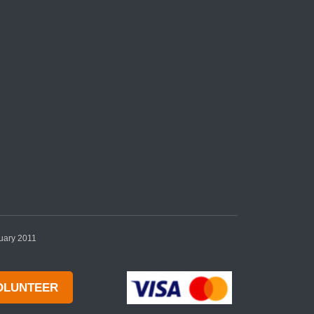
nuary 2011
OLUNTEER