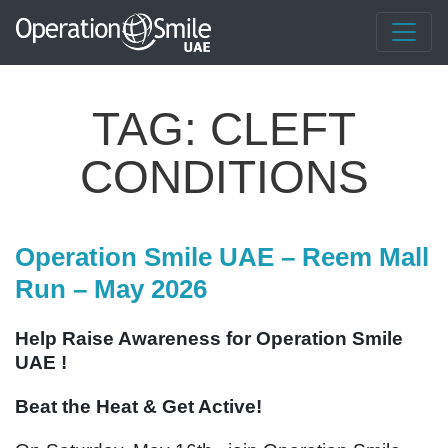
TAG:
CLEFT
CONDITIONS
Operation Smile UAE – Reem Mall
Run – May 2026
Help Raise Awareness for Operation Smile
UAE !
Beat the Heat & Get Active!