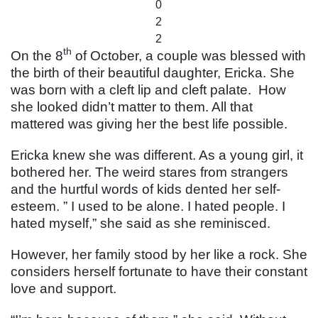
0
2
2
th
On the 8
of October, a couple was blessed with
the birth of their beautiful daughter, Ericka. She
was born with a cleft lip and cleft palate. How
she looked didn’t matter to them. All that
mattered was giving her the best life possible.
Ericka knew she was different. As a young girl, it
bothered her. The weird stares from strangers
and the hurtful words of kids dented her self-
esteem. ” I used to be alone. I hated people. I
hated myself,” she said as she reminisced.
However, her family stood by her like a rock. She
considers herself fortunate to have their constant
love and support.