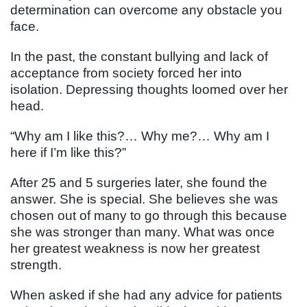
determination can overcome any obstacle you
face.
In the past, the constant bullying and lack of
acceptance from society forced her into
isolation. Depressing thoughts loomed over her
head.
“Why am I like this?… Why me?… Why am I
here if I’m like this?”
After 25 and 5 surgeries later, she found the
answer. She is special. She believes she was
chosen out of many to go through this because
she was stronger than many. What was once
her greatest weakness is now her greatest
strength.
When asked if she had any advice for patients