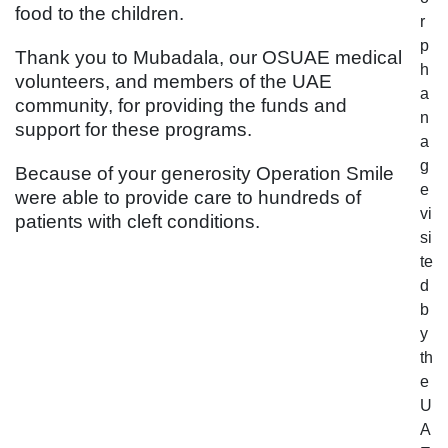
food to the children.
r
p
Thank you to Mubadala, our OSUAE medical
h
volunteers, and members of the UAE
a
community, for providing the funds and
n
support for these programs.
a
g
Because of your generosity Operation Smile
e
were able to provide care to hundreds of
vi
patients with cleft conditions.
si
te
d
b
y
th
e
U
A