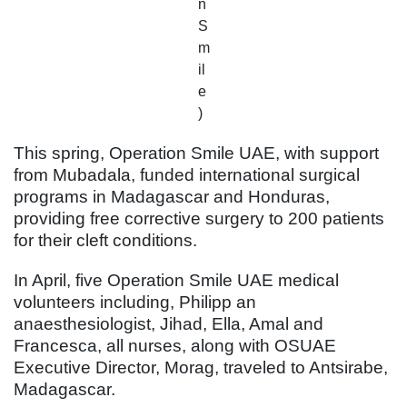
n
S
m
il
e
)
This spring, Operation Smile UAE, with support
from Mubadala, funded international surgical
programs in Madagascar and Honduras,
providing free corrective surgery to 200 patients
for their cleft conditions.
In April, five Operation Smile UAE medical
volunteers including, Philipp an
anaesthesiologist, Jihad, Ella, Amal and
Francesca, all nurses, along with OSUAE
Executive Director, Morag, traveled to Antsirabe,
Madagascar.