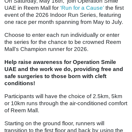
On Saturday, May 16th, join Operation Smile
UAE in Reem Mall for
‘Run for a Cause’
the first
event of the 2026 Indoor Run Series, featuring
one race per month spanning from May to July.
Choose to enter each run individually or enter
the series for the chance to be crowned Reem
Mall’s Champion runner for 2026.
Help raise awareness for Operation Smile
UAE and the work we do, providing free and
safe surgeries to those born with cleft
conditions!
Participants will have the choice of 2.5km, 5km
or 10km runs through the air-conditioned comfort
of Reem Mall.
Starting on the ground floor, runners will
transition to the first floor and back by using the