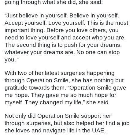
going through what she did, she said:
“Just believe in yourself. Believe in yourself.
Accept yourself. Love yourself. This is the most
important thing. Before you love others, you
need to love yourself and accept who you are.
The second thing is to push for your dreams,
whatever your dreams are. No one can stop
you. “
With two of her latest surgeries happening
through Operation Smile, she has nothing but
gratitude towards them. “Operation Smile gave
me hope. They gave me so much hope for
myself. They changed my life,” she said.
Not only did Operation Smile support her
through surgeries, but also helped her find a job
she loves and navigate life in the UAE.