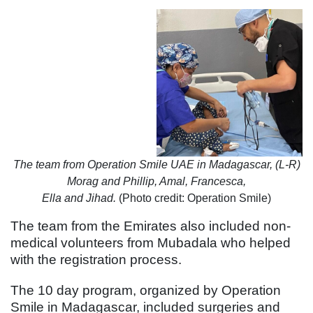
The team from Operation Smile UAE in Madagascar, (L-R)
Morag and Phillip, Amal, Francesca,
Ella and Jihad.
(Photo credit: Operation Smile)
The team from the Emirates also included non-
medical volunteers from Mubadala who helped
with the registration process.
The 10 day program, organized by Operation
Smile in Madagascar, included surgeries and