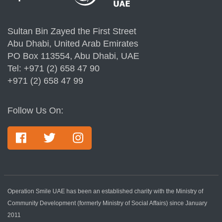
Sultan Bin Zayed the First Street
Abu Dhabi, United Arab Emirates
PO Box 113554, Abu Dhabi, UAE
Tel: +971 (2) 658 47 90
+971 (2) 658 47 99
Follow Us On:
Operation Smile UAE has been an established charity with the Ministry of
Community Development (formerly Ministry of Social Affairs) since January
2011