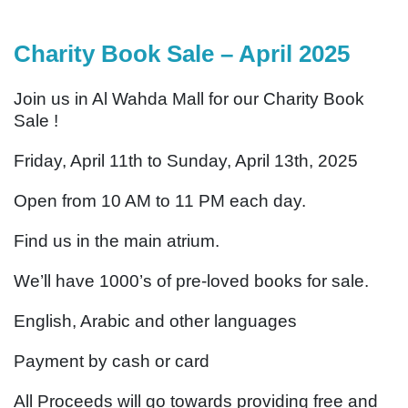
Charity Book Sale – April 2025
Join us in Al Wahda Mall for our Charity Book
Sale !
Friday, April 11th to Sunday, April 13th, 2025
Open from 10 AM to 11 PM each day.
Find us in the main atrium.
We’ll have 1000’s of pre-loved books for sale.
English, Arabic and other languages
Payment by cash or card
All Proceeds will go towards providing free and