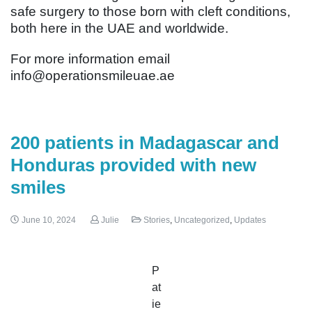
safe surgery to those born with cleft conditions,
both here in the UAE and worldwide.
For more information email
info@operationsmileuae.ae
200 patients in Madagascar and
Honduras provided with new
smiles
June 10, 2024
Julie
Stories
,
Uncategorized
,
Updates
P
at
ie