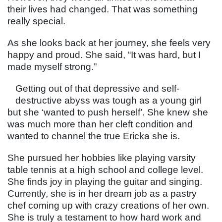
their lives had changed. That was something
really special.
As she looks back at her journey, she feels very
happy and proud. She said, “It was hard, but I
made myself strong.”
Getting out of that depressive and self-
destructive abyss was tough as a young girl
but she ‘wanted to push herself’. She knew she
was much more than her cleft condition and
wanted to channel the true Ericka she is.
She pursued her hobbies like playing varsity
table tennis at a high school and college level.
She finds joy in playing the guitar and singing.
Currently, she is in her dream job as a pastry
chef coming up with crazy creations of her own.
She is truly a testament to how hard work and