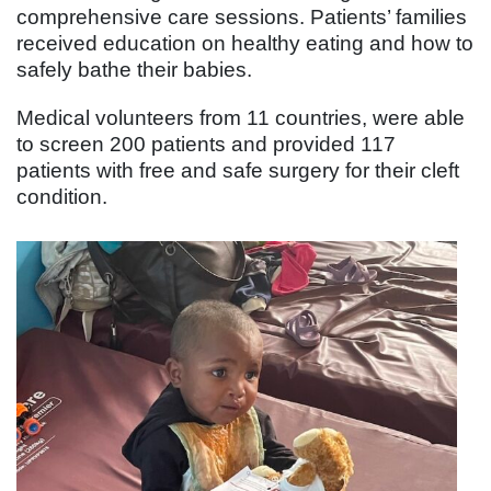
comprehensive care sessions. Patients’ families
received education on healthy eating and how to
safely bathe their babies.
Medical volunteers from 11 countries, were able
to screen 200 patients and provided 117
patients with free and safe surgery for their cleft
condition.