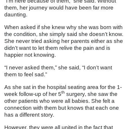
“I’m here because of them,” she said. Without
them, her journey would have been far more
daunting.
When asked if she knew why she was born with
the condition, she simply said she doesn’t know.
She never tried asking her parents either as she
didn’t want to let them relive the pain and is
happier not knowing.
“I never asked them,” she said, “I don’t want
them to feel sad.”
As she sat in the hospital seating area for the 1-
th
week follow-up of her 5
surgery, she saw the
other patients who were all babies. She felt a
connection with them but knows that each one
has a different story.
However, they were all united in the fact that