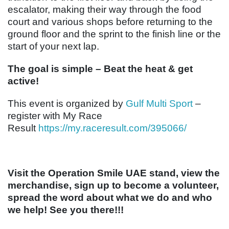
escalator, making their way through the food
court and various shops before returning to the
ground floor and the sprint to the finish line or the
start of your next lap.
The goal is simple – Beat the heat & get
active!
This event is organized by
Gulf Multi Sport
–
register with My Race
Result
https://my.raceresult.com/395066/
Visit the Operation Smile UAE stand, view the
merchandise, sign up to become a volunteer,
spread the word about what we do and who
we help! See you there!!!