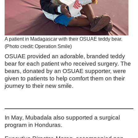
A patient in Madagascar with their OSUAE teddy bear.
(Photo credit: Operation Smile)
OSUAE provided an adorable, branded teddy
bear for each patient who received surgery. The
bears, donated by an OSUAE supporter, were
given to patients to help comfort them on their
journey to their new smile.
In May, Mubadala also supported a surgical
program in Honduras.