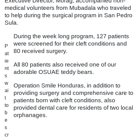
Executive Director, Morag, accompanied non-
medical volunteers from Mubadala who traveled
to help during the surgical program in San Pedro
Sula.
During the week long program, 127 patients
were screened for their cleft conditions and
P
80 received surgery.
at
ie
All 80 patients also received one of our
nt
adorable OSUAE teddy bears.
s
w
Operation Smile Honduras, in addition to
ai
providing surgery and comprehensive care to
t
patients born with cleft conditions, also
to
provided dental care for residents of two local
b
orphanages.
e
s
cr