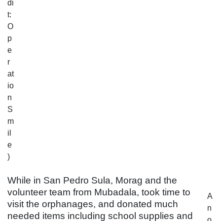
di
t:
O
p
e
r
at
io
n
S
m
il
e
)
While in San Pedro Sula, Morag and the
volunteer team from Mubadala, took time to
A
visit the orphanages, and donated much
n
needed items including school supplies and
o