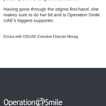
Having gone through the stigma first-hand, she
makes sure to do her bit and is Operation Smile
UAE’s biggest supporter.
Ericka with OSUAE Exeutive Director Morag