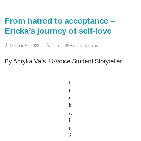
From hatred to acceptance –
Ericka’s journey of self-love
October 20, 2022
Julie
Events
,
Updates
By Adryka Vats, U-Voice Student Storyteller
E
ri
c
k
a
i
n
2