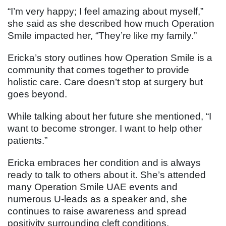
“I’m very happy; I feel amazing about myself,”
she said as she described how much Operation
Smile impacted her, “They’re like my family.”
Ericka’s story outlines how Operation Smile is a
community that comes together to provide
holistic care. Care doesn’t stop at surgery but
goes beyond.
While talking about her future she mentioned, “I
want to become stronger. I want to help other
patients.”
Ericka embraces her condition and is always
ready to talk to others about it. She’s attended
many Operation Smile UAE events and
numerous U-leads as a speaker and, she
continues to raise awareness and spread
positivity surrounding cleft conditions.