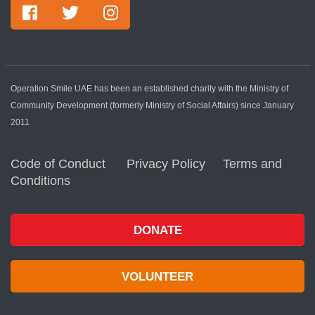
Operation Smile UAE has been an established charity with the Ministry of
Community Development (formerly Ministry of Social Affairs) since January
2011
Code of Conduct
Privacy Policy
Terms and
Conditions
DONATE
VOLUNTEER