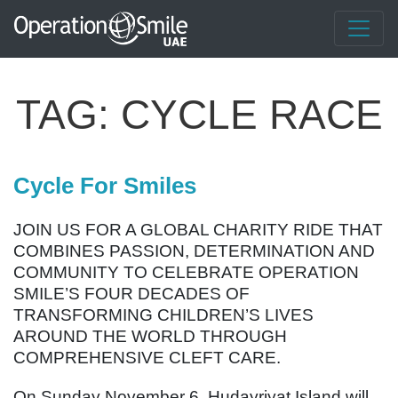
TAG:
CYCLE RACE
Cycle For Smiles
JOIN US FOR A GLOBAL CHARITY RIDE THAT
COMBINES PASSION, DETERMINATION AND
COMMUNITY TO CELEBRATE OPERATION
SMILE’S FOUR DECADES OF
TRANSFORMING CHILDREN’S LIVES
AROUND THE WORLD THROUGH
COMPREHENSIVE CLEFT CARE.
On Sunday November 6, Hudayriyat Island will