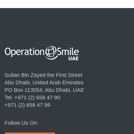
Sultan Bin Zayed the First Street
Abu Dhabi, United Arab Emirates
PO Box 113554, Abu Dhabi, UAE
Tel: +971 (2) 658 47 90
+971 (2) 658 47 99
Follow Us On: