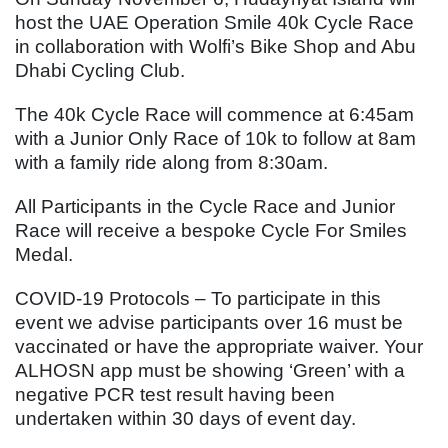
host the UAE Operation Smile 40k Cycle Race
in collaboration with Wolfi’s Bike Shop and Abu
Dhabi Cycling Club.
The 40k Cycle Race will commence at 6:45am
with a Junior Only Race of 10k to follow at 8am
with a family ride along from 8:30am.
All Participants in the Cycle Race and Junior
Race will receive a bespoke Cycle For Smiles
Medal.
COVID-19 Protocols – To participate in this
event we advise participants over 16 must be
vaccinated or have the appropriate waiver. Your
ALHOSN app must be showing ‘Green’ with a
negative PCR test result having been
undertaken within 30 days of event day.