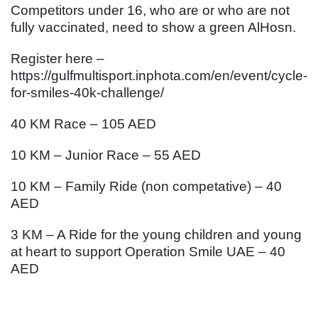
Competitors under 16, who are or who are not
fully vaccinated, need to show a green AlHosn.
Register here –
https://gulfmultisport.inphota.com/en/event/cycle-
for-smiles-40k-challenge/
40 KM Race – 105 AED
10 KM – Junior Race – 55 AED
10 KM – Family Ride (non competative) – 40
AED
3 KM – A Ride for the young children and young
at heart to support Operation Smile UAE – 40
AED