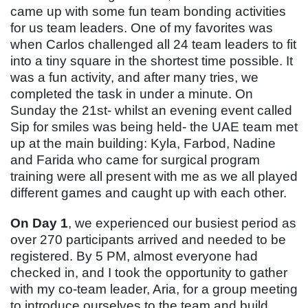
came up with some fun team bonding activities
for us team leaders. One of my favorites was
when Carlos challenged all 24 team leaders to fit
into a tiny square in the shortest time possible. It
was a fun activity, and after many tries, we
completed the task in under a minute. On
Sunday the 21st- whilst an evening event called
Sip for smiles was being held- the UAE team met
up at the main building: Kyla, Farbod, Nadine
and Farida who came for surgical program
training were all present with me as we all played
different games and caught up with each other.
On Day 1
, we experienced our busiest period as
over 270 participants arrived and needed to be
registered. By 5 PM, almost everyone had
checked in, and I took the opportunity to gather
with my co-team leader, Aria, for a group meeting
to introduce ourselves to the team and build