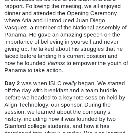
rapport. Following the meeting, we all enjoyed
dinner and attended the Opening Ceremony
where Aria and I introduced Juan Diego
Vasquez, a member of the National assembly of
Panama. He gave an amazing speech on the
importance of believing in yourself and never
giving up, he talked about his struggles that he
faced before landing his current position and
how he founded
Vamos
to empower the youth of
Panama to take action.
Day 2
was when ISLC
really
began. We started
off the day with breakfast and a team huddle
before we headed to a keynote session held by
Align Technology, our sponsor. During the
session, we learned about the company’s
history, including how it was founded by two
Stanford college students, and how it has