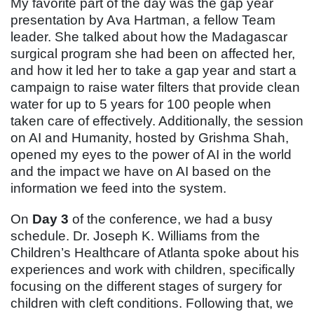
My favorite part of the day was the gap year
presentation by Ava Hartman, a fellow Team
leader. She talked about how the Madagascar
surgical program she had been on affected her,
and how it led her to take a gap year and start a
campaign to raise water filters that provide clean
water for up to 5 years for 100 people when
taken care of effectively. Additionally, the session
on AI and Humanity, hosted by Grishma Shah,
opened my eyes to the power of AI in the world
and the impact we have on AI based on the
information we feed into the system.
On
Day 3
of the conference, we had a busy
schedule. Dr. Joseph K. Williams from the
Children’s Healthcare of Atlanta spoke about his
experiences and work with children, specifically
focusing on the different stages of surgery for
children with cleft conditions. Following that, we