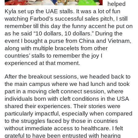
helped
Kyla set up the UAE stalls. It was a lot of fun
watching Farbod’s successful sales pitch, I still
remember till this day the funny accent he put on
as he said “10 dollars, 10 dollars.” During the
event I bought a purse from China and Vietnam,
along with multiple bracelets from other
countries’ stalls to remember the joy I
experienced at that moment.
After the breakout sessions, we headed back to
the main campus where we had lunch and took
part in a moving cleft connect session, where
individuals born with cleft conditions in the USA
shared their experiences. Their stories were
particularly impactful, especially when compared
to the struggles faced by those in countries
without immediate access to healthcare. I felt
grateful to have been entrusted with hearing