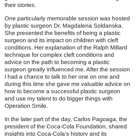
their stories.
One particularly memorable session was hosted
by plastic surgeon Dr. Magdalena Soldanska.
She presented the benefits of being a plastic
surgeon and its impact on children with cleft
conditions. Her explanation of the Ralph Millard
technique for complex cleft conditions and
advice on the path to becoming a plastic
surgeon greatly influenced me. After the session
I had a chance to talk to her one on one and
during this time she gave me valuable advice on
how to become a successful plastic surgeon
and use my talent to do bigger things with
Operation Smile.
In the later part of the day, Carlos Pagoaga, the
president of the Coca-Cola Foundation, shared
insights into Coca-Cola’s history and its