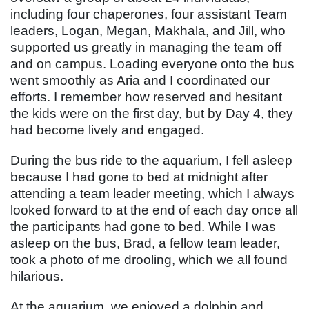
including four chaperones, four assistant Team
leaders, Logan, Megan, Makhala, and Jill, who
supported us greatly in managing the team off
and on campus. Loading everyone onto the bus
went smoothly as Aria and I coordinated our
efforts. I remember how reserved and hesitant
the kids were on the first day, but by Day 4, they
had become lively and engaged.
During the bus ride to the aquarium, I fell asleep
because I had gone to bed at midnight after
attending a team leader meeting, which I always
looked forward to at the end of each day once all
the participants had gone to bed. While I was
asleep on the bus, Brad, a fellow team leader,
took a photo of me drooling, which we all found
hilarious.
At the aquarium, we enjoyed a dolphin and