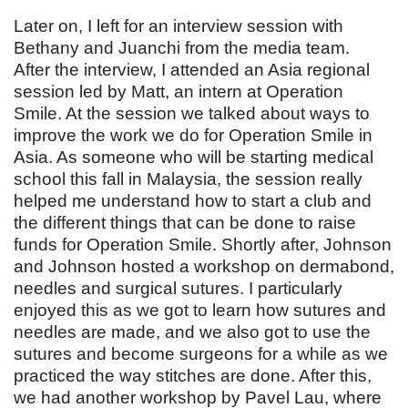
Later on, I left for an interview session with
Bethany and Juanchi from the media team.
After the interview, I attended an Asia regional
session led by Matt, an intern at Operation
Smile. At the session we talked about ways to
improve the work we do for Operation Smile in
Asia. As someone who will be starting medical
school this fall in Malaysia, the session really
helped me understand how to start a club and
the different things that can be done to raise
funds for Operation Smile. Shortly after, Johnson
and Johnson hosted a workshop on dermabond,
needles and surgical sutures. I particularly
enjoyed this as we got to learn how sutures and
needles are made, and we also got to use the
sutures and become surgeons for a while as we
practiced the way stitches are done. After this,
we had another workshop by Pavel Lau, where