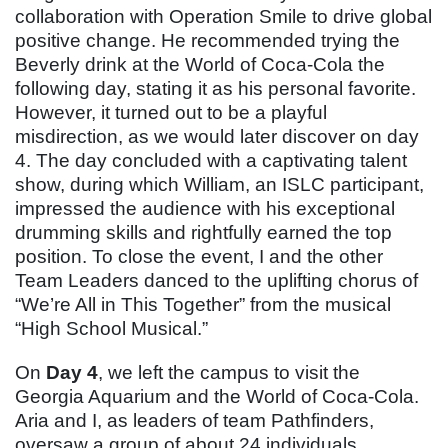
collaboration with Operation Smile to drive global
positive change. He recommended trying the
Beverly drink at the World of Coca-Cola the
following day, stating it as his personal favorite.
However, it turned out to be a playful
misdirection, as we would later discover on day
4. The day concluded with a captivating talent
show, during which William, an ISLC participant,
impressed the audience with his exceptional
drumming skills and rightfully earned the top
position. To close the event, I and the other
Team Leaders danced to the uplifting chorus of
“We’re All in This Together” from the musical
“High School Musical.”
On
Day 4
, we left the campus to visit the
Georgia Aquarium and the World of Coca-Cola.
Aria and I, as leaders of team Pathfinders,
oversaw a group of about 24 individuals,