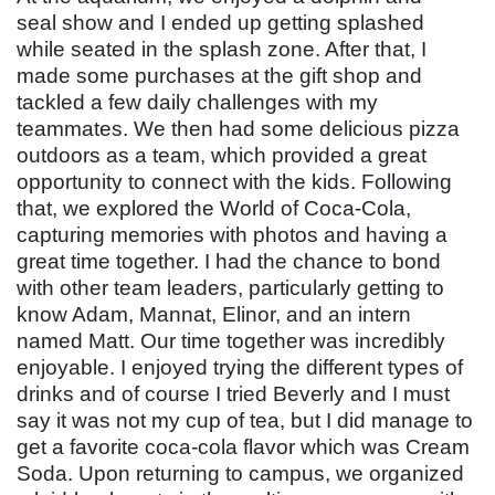
seal show and I ended up getting splashed
while seated in the splash zone. After that, I
made some purchases at the gift shop and
tackled a few daily challenges with my
teammates. We then had some delicious pizza
outdoors as a team, which provided a great
opportunity to connect with the kids. Following
that, we explored the World of Coca-Cola,
capturing memories with photos and having a
great time together. I had the chance to bond
with other team leaders, particularly getting to
know Adam, Mannat, Elinor, and an intern
named Matt. Our time together was incredibly
enjoyable. I enjoyed trying the different types of
drinks and of course I tried Beverly and I must
say it was not my cup of tea, but I did manage to
get a favorite coca-cola flavor which was Cream
Soda. Upon returning to campus, we organized