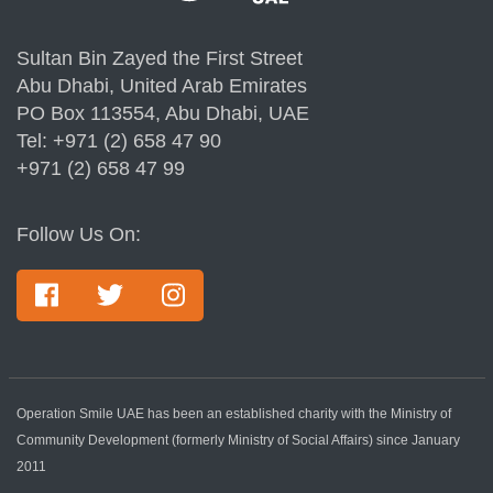
Sultan Bin Zayed the First Street
Abu Dhabi, United Arab Emirates
PO Box 113554, Abu Dhabi, UAE
Tel: +971 (2) 658 47 90
+971 (2) 658 47 99
Follow Us On:
Operation Smile UAE has been an established charity with the Ministry of
Community Development (formerly Ministry of Social Affairs) since January
2011