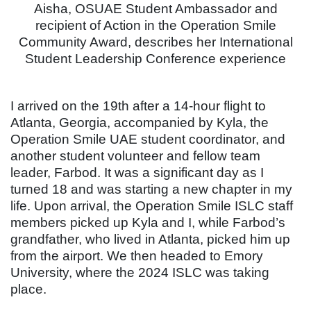
Aisha, OSUAE Student Ambassador and
recipient of Action in the Operation Smile
Community Award, describes her International
Student Leadership Conference experience
I arrived on the 19th after a 14-hour flight to
Atlanta, Georgia, accompanied by Kyla, the
Operation Smile UAE student coordinator, and
another student volunteer and fellow team
leader, Farbod. It was a significant day as I
turned 18 and was starting a new chapter in my
life. Upon arrival, the Operation Smile ISLC staff
members picked up Kyla and I, while Farbod’s
grandfather, who lived in Atlanta, picked him up
from the airport. We then headed to Emory
University, where the 2024 ISLC was taking
place.