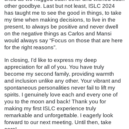
other goodbye. Last but not least, ISLC 2024
has taught me to see the good in things, to take
my time when making decisions, to live in the
present, to always be positive and never dwell
on the negative things as Carlos and Mansi
would always say “Focus on those that are here
for the right reasons”.
In closing, I’d like to express my deep
appreciation for all of you. You have truly
become my second family, providing warmth
and inclusion unlike any other. Your vibrant and
spontaneous personalities never fail to lift my
spirits. I genuinely love each and every one of
you to the moon and back! Thank you for
making my first ISLC experience truly
remarkable and unforgettable. I eagerly look
forward to our next meeting. Until then, take