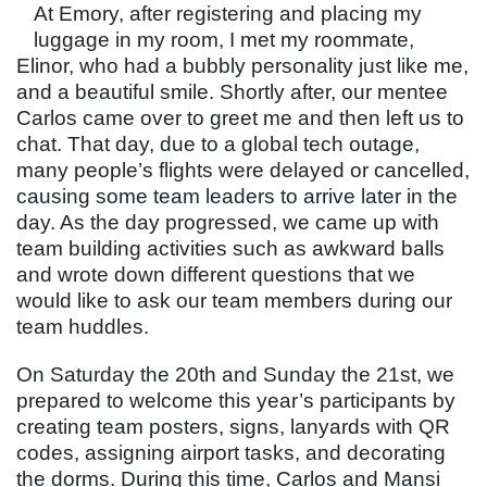
At Emory, after registering and placing my
luggage in my room, I met my roommate,
Elinor, who had a bubbly personality just like me,
and a beautiful smile. Shortly after, our mentee
Carlos came over to greet me and then left us to
chat. That day, due to a global tech outage,
many people’s flights were delayed or cancelled,
causing some team leaders to arrive later in the
day. As the day progressed, we came up with
team building activities such as awkward balls
and wrote down different questions that we
would like to ask our team members during our
team huddles.
On Saturday the 20th and Sunday the 21st, we
prepared to welcome this year’s participants by
creating team posters, signs, lanyards with QR
codes, assigning airport tasks, and decorating
the dorms. During this time, Carlos and Mansi