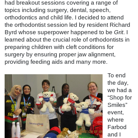
had breakout sessions covering a range of
topics including surgery, dental, speech,
orthodontics and child life. I decided to attend
the orthodontist session led by resident Richard
Byrd whose superpower happened to be
Grit
. I
learned about the crucial role of orthodontists in
preparing children with cleft conditions for
surgery by ensuring proper jaw alignment,
providing feeding aids and many more.
To end
the day,
we had a
“Shop for
Smiles”
event,
where
Farbod
and I