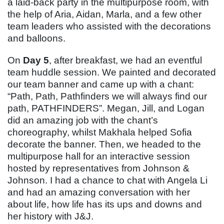
a laid-back party in the multipurpose room, with
the help of Aria, Aidan, Marla, and a few other
team leaders who assisted with the decorations
and balloons.
On
Day 5
, after breakfast, we had an eventful
team huddle session. We painted and decorated
our team banner and came up with a chant:
“Path, Path, Pathfinders we will always find our
path, PATHFINDERS”. Megan, Jill, and Logan
did an amazing job with the chant’s
choreography, whilst Makhala helped Sofia
decorate the banner. Then, we headed to the
multipurpose hall for an interactive session
hosted by representatives from Johnson &
Johnson. I had a chance to chat with Angela Li
and had an amazing conversation with her
about life, how life has its ups and downs and
her history with J&J.