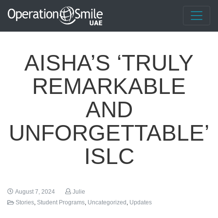
AISHA’S ‘TRULY
REMARKABLE
AND
UNFORGETTABLE’
ISLC
August 7, 2024
Julie
Stories
,
Student Programs
,
Uncategorized
,
Updates