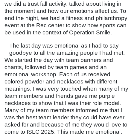
we did a trust fall activity, talked about living in
the moment and how our emotions affect us. To
end the night, we had a fitness and philanthropy
event at the Rec center to show how sports can
be used in the context of Operation Smile.
The last day was emotional as I had to say
goodbye to all the amazing people I had met.
We started the day with team banners and
chants, followed by team games and an
emotional workshop. Each of us received
colored powder and necklaces with different
meanings. I was very touched when many of my
team members and friends gave me purple
necklaces to show that I was their role model.
Many of my team members informed me that I
was the best team leader they could have ever
asked for and because of me they would love to
come to ISLC 2025. This made me emotional,