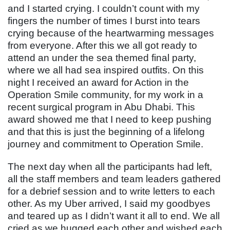
and I started crying. I couldn’t count with my
fingers the number of times I burst into tears
crying because of the heartwarming messages
from everyone. After this we all got ready to
attend an under the sea themed final party,
where we all had sea inspired outfits. On this
night I received an award for Action in the
Operation Smile community, for my work in a
recent surgical program in Abu Dhabi. This
award showed me that I need to keep pushing
and that this is just the beginning of a lifelong
journey and commitment to Operation Smile.
The next day when all the participants had left,
all the staff members and team leaders gathered
for a debrief session and to write letters to each
other. As my Uber arrived, I said my goodbyes
and teared up as I didn’t want it all to end. We all
cried as we hugged each other and wished each