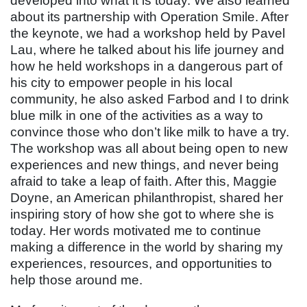
developed into what it is today. We also learned
about its partnership with Operation Smile. After
the keynote, we had a workshop held by Pavel
Lau, where he talked about his life journey and
how he held workshops in a dangerous part of
his city to empower people in his local
community, he also asked Farbod and I to drink
blue milk in one of the activities as a way to
convince those who don’t like milk to have a try.
The workshop was all about being open to new
experiences and new things, and never being
afraid to take a leap of faith. After this, Maggie
Doyne, an American philanthropist, shared her
inspiring story of how she got to where she is
today. Her words motivated me to continue
making a difference in the world by sharing my
experiences, resources, and opportunities to
help those around me.