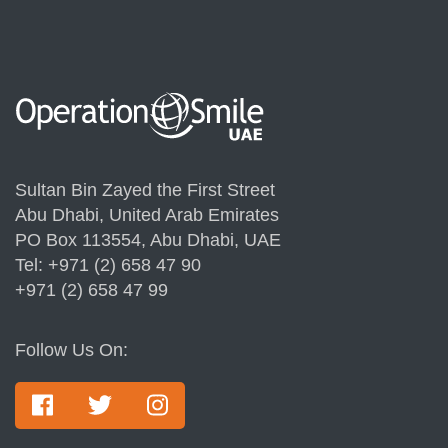
Sultan Bin Zayed the First Street
Abu Dhabi, United Arab Emirates
PO Box 113554, Abu Dhabi, UAE
Tel: +971 (2) 658 47 90
+971 (2) 658 47 99
Follow Us On: