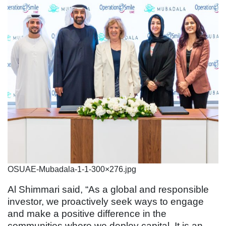
OSUAE-Mubadala-1-1-300×276.jpg
Al Shimmari said, “As a global and responsible
investor, we proactively seek ways to engage
and make a positive difference in the
communities where we deploy capital. It is an