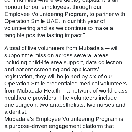
honour for our employees, through our
Employee Volunteering Program, to partner with
Operation Smile UAE. In our fifth year of
volunteering and as we continue to make a
tangible positive lasting impact.”
A total of five volunteers from Mubadala ─ will
support the mission across several areas
including child-life area support, data collection
and patient screening and applicants’
registration, they will be joined by six of our
Operation Smile credentialed medical volunteers
from Mubadala Health – a network of world-class
healthcare providers. The volunteers include
one surgeon, two anaesthetists, two nurses and
a dentist.
Mubadala’s Employee Volunteering Program is
a purpose-driven engagement platform that