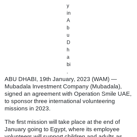
y
in
A
b
u
D
h
a
bi
.
ABU DHABI, 19th January, 2023 (WAM) —
Mubadala Investment Company (Mubadala),
signed an agreement with Operation Smile UAE,
to sponsor three international volunteering
missions in 2023.
The first mission will take place at the end of
January going to Egypt, where its employee
volunteers will support children and adults as