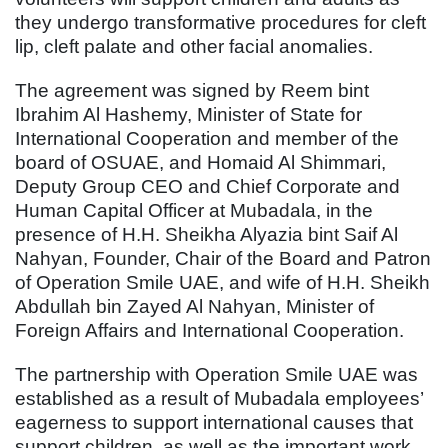
they undergo transformative procedures for cleft
lip, cleft palate and other facial anomalies.
The agreement was signed by Reem bint
Ibrahim Al Hashemy, Minister of State for
International Cooperation and member of the
board of OSUAE, and Homaid Al Shimmari,
Deputy Group CEO and Chief Corporate and
Human Capital Officer at Mubadala, in the
presence of H.H. Sheikha Alyazia bint Saif Al
Nahyan, Founder, Chair of the Board and Patron
of Operation Smile UAE, and wife of H.H. Sheikh
Abdullah bin Zayed Al Nahyan, Minister of
Foreign Affairs and International Cooperation.
The partnership with Operation Smile UAE was
established as a result of Mubadala employees’
eagerness to support international causes that
support children, as well as the important work