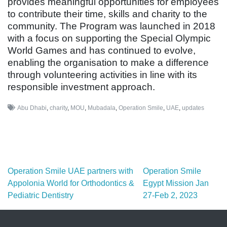
provides meaningful opportunities for employees
to contribute their time, skills and charity to the
community. The Program was launched in 2018
with a focus on supporting the Special Olympic
World Games and has continued to evolve,
enabling the organisation to make a difference
through volunteering activities in line with its
responsible investment approach.
Abu Dhabi
,
charity
,
MOU
,
Mubadala
,
Operation Smile
,
UAE
,
updates
Post navigation
Operation Smile UAE partners with
Operation Smile
Appolonia World for Orthodontics &
Egypt Mission Jan
Pediatric Dentistry
27-Feb 2, 2023