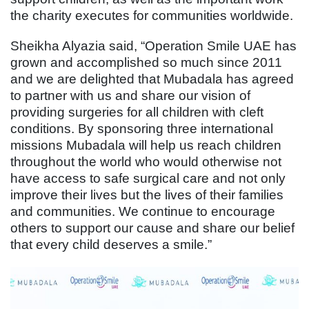
the charity executes for communities worldwide.
Sheikha Alyazia said, “Operation Smile UAE has
grown and accomplished so much since 2011
and we are delighted that Mubadala has agreed
to partner with us and share our vision of
providing surgeries for all children with cleft
conditions. By sponsoring three international
missions Mubadala will help us reach children
throughout the world who would otherwise not
have access to safe surgical care and not only
improve their lives but the lives of their families
and communities. We continue to encourage
others to support our cause and share our belief
that every child deserves a smile.”