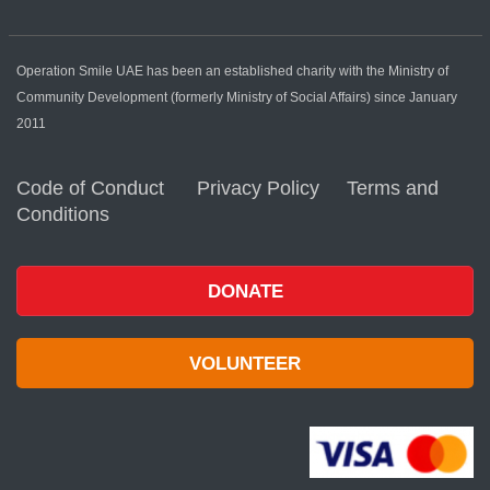
Operation Smile UAE has been an established charity with the Ministry of
Community Development (formerly Ministry of Social Affairs) since January
2011
Code of Conduct
Privacy Policy
Terms and
Conditions
DONATE
VOLUNTEER