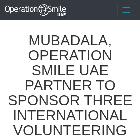
MUBADALA,
OPERATION
SMILE UAE
PARTNER TO
SPONSOR THREE
INTERNATIONAL
VOLUNTEERING